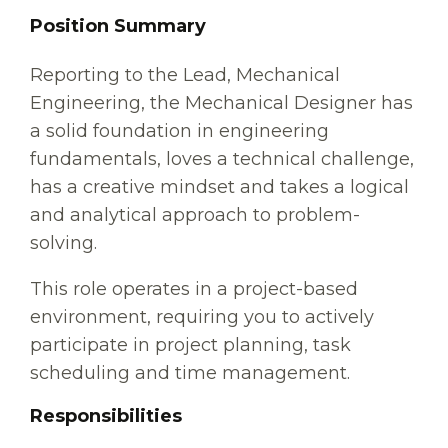
Position Summary
Reporting to the Lead, Mechanical
Engineering, the Mechanical Designer has
a solid foundation in engineering
fundamentals, loves a technical challenge,
has a creative mindset and takes a logical
and analytical approach to problem-
solving.
This role operates in a project-based
environment, requiring you to actively
participate in project planning, task
scheduling and time management.
Responsibilities