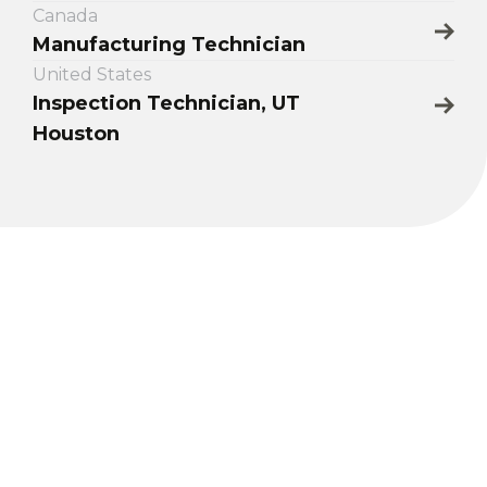
Canada
Manufacturing Technician
United States
Inspection Technician, UT
Houston