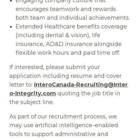
Engaging company culture that
encourages teamwork and rewards
both team and individual achievements.
Extended Healthcare benefits coverage
(including dental & vision), life
insurance, AD&D insurance alongside
flexible work hours and paid time off.
If interested, please submit your
application including resume and cover
letter to:
InteroCanada-Recruiting@Inter
o-Integrity.com
quoting the job title in
the subject line.
As part of our recruitment process, we
may use artificial intelligence–enabled
tools to support administrative and