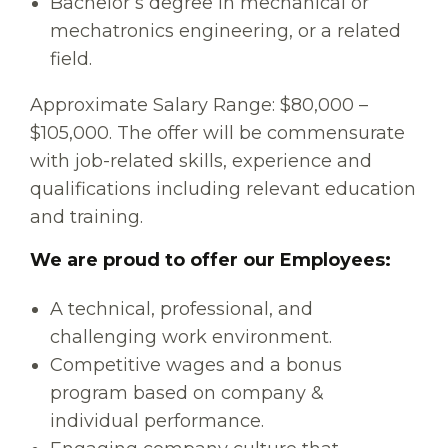
Bachelor’s degree in mechanical or
mechatronics engineering, or a related
field.
Approximate Salary Range: $80,000 –
$105,000. The offer will be commensurate
with job-related skills, experience and
qualifications including relevant education
and training.
We are proud to offer our Employees:
A technical, professional, and
challenging work environment.
Competitive wages and a bonus
program based on company &
individual performance.