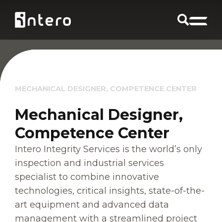
MECHANICAL DESIGNER, COMPETENCE CENTER
Mechanical Designer,
Competence Center
Intero Integrity Services is the world’s only
inspection and industrial services
specialist to combine innovative
technologies, critical insights, state-of-the-
art equipment and advanced data
management with a streamlined project