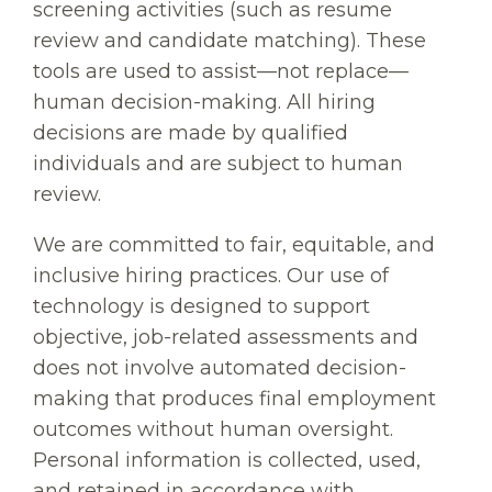
screening activities (such as resume
review and candidate matching). These
tools are used to assist—not replace—
human decision-making. All hiring
decisions are made by qualified
individuals and are subject to human
review.
We are committed to fair, equitable, and
inclusive hiring practices. Our use of
technology is designed to support
objective, job-related assessments and
does not involve automated decision-
making that produces final employment
outcomes without human oversight.
Personal information is collected, used,
and retained in accordance with