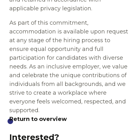
applicable privacy legislation.
As part of this commitment,
accommodation is available upon request
at any stage of the hiring process to
ensure equal opportunity and full
participation for candidates with diverse
needs. As an inclusive employer, we value
and celebrate the unique contributions of
individuals from all backgrounds, and we
strive to create a workplace where
everyone feels welcomed, respected, and
supported.
Return to overview
Interested?