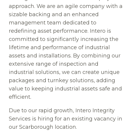
approach. We are an agile company with a
sizable backing and an enhanced
management team dedicated to
redefining asset performance. Intero is
committed to significantly increasing the
lifetime and performance of industrial
assets and installations. By combining our
extensive range of inspection and
industrial solutions, we can create unique
packages and turnkey solutions, adding
value to keeping industrial assets safe and
efficient.
Due to our rapid growth, Intero Integrity
Services is hiring for an existing vacancy in
our Scarborough location.