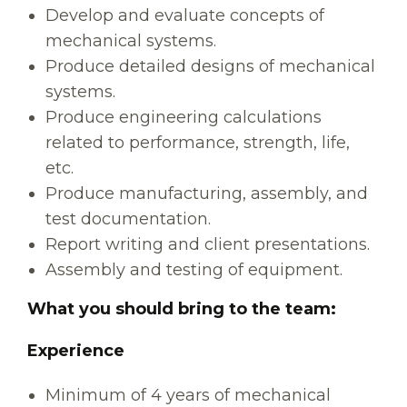
Develop and evaluate concepts of
mechanical systems.
Produce detailed designs of mechanical
systems.
Produce engineering calculations
related to performance, strength, life,
etc.
Produce manufacturing, assembly, and
test documentation.
Report writing and client presentations.
Assembly and testing of equipment.
What you should bring to the team:
Experience
Minimum of 4 years of mechanical