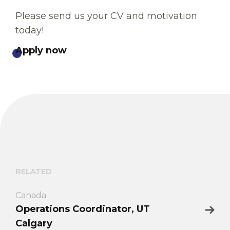
Please send us your CV and motivation
today!
Apply now
RELATED
Canada
Operations Coordinator, UT
Calgary