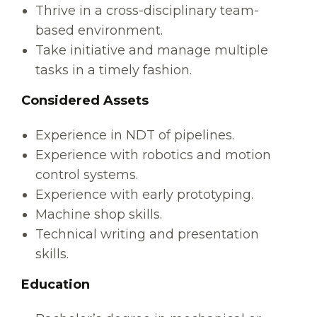
Thrive in a cross-disciplinary team-
based environment.
Take initiative and manage multiple
tasks in a timely fashion.
Considered Assets
Experience in NDT of pipelines.
Experience with robotics and motion
control systems.
Experience with early prototyping.
Machine shop skills.
Technical writing and presentation
skills.
Education