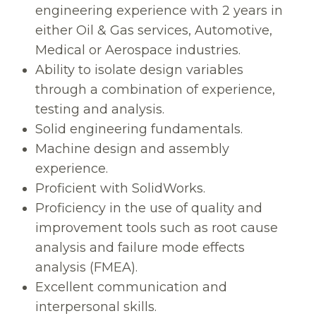
engineering experience with 2 years in
either Oil & Gas services, Automotive,
Medical or Aerospace industries.
Ability to isolate design variables
through a combination of experience,
testing and analysis.
Solid engineering fundamentals.
Machine design and assembly
experience.
Proficient with SolidWorks.
Proficiency in the use of quality and
improvement tools such as root cause
analysis and failure mode effects
analysis (FMEA).
Excellent communication and
interpersonal skills.