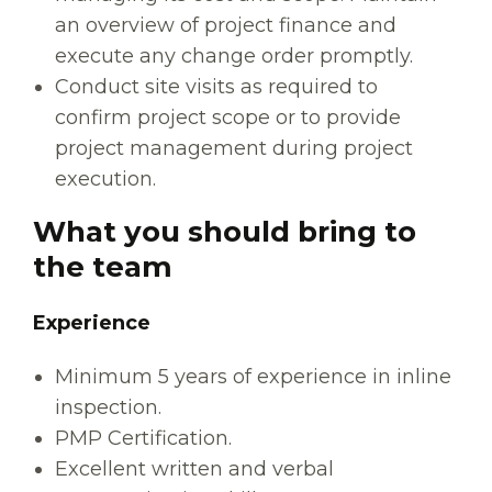
an overview of project finance and
execute any change order promptly.
Conduct site visits as required to
confirm project scope or to provide
project management during project
execution.
What you should bring to
the team
Experience
Minimum 5 years of experience in inline
inspection.
PMP Certification.
Excellent written and verbal