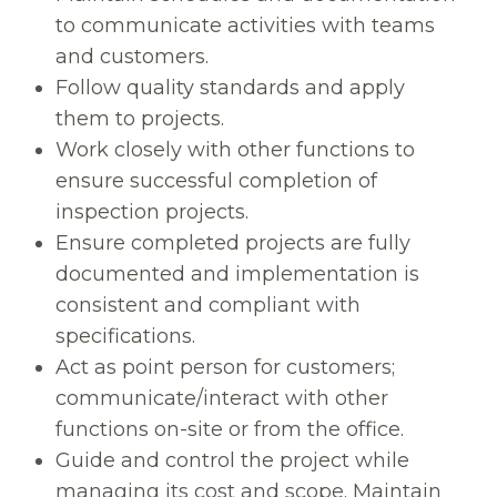
to communicate activities with teams
and customers.
Follow quality standards and apply
them to projects.
Work closely with other functions to
ensure successful completion of
inspection projects.
Ensure completed projects are fully
documented and implementation is
consistent and compliant with
specifications.
Act as point person for customers;
communicate/interact with other
functions on-site or from the office.
Guide and control the project while
managing its cost and scope. Maintain