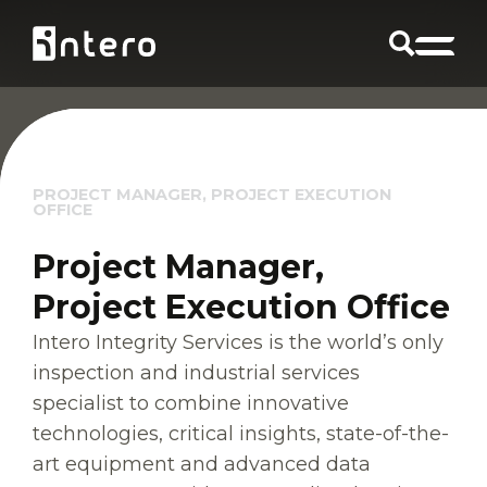
PROJECT MANAGER, PROJECT EXECUTION
OFFICE
Project Manager,
Project Execution Office
Intero Integrity Services is the world’s only
inspection and industrial services
specialist to combine innovative
technologies, critical insights, state-of-the-
art equipment and advanced data