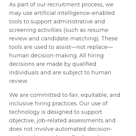
As part of our recruitment process, we
may use artificial intelligence–enabled
tools to support administrative and
screening activities (such as resume
review and candidate matching). These
tools are used to assist—not replace—
human decision-making. All hiring
decisions are made by qualified
individuals and are subject to human
review.
We are committed to fair, equitable, and
inclusive hiring practices. Our use of
technology is designed to support
objective, job-related assessments and
does not involve automated decision-