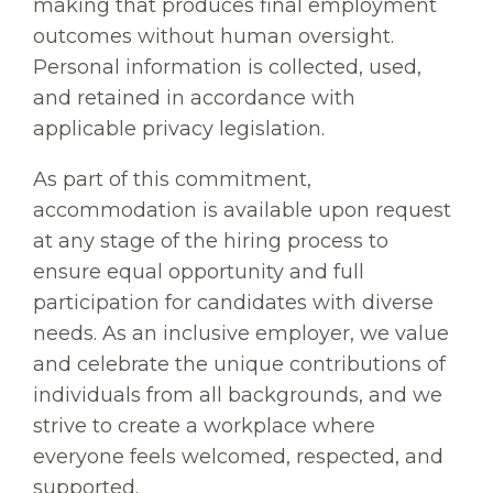
making that produces final employment
outcomes without human oversight.
Personal information is collected, used,
and retained in accordance with
applicable privacy legislation.
As part of this commitment,
accommodation is available upon request
at any stage of the hiring process to
ensure equal opportunity and full
participation for candidates with diverse
needs. As an inclusive employer, we value
and celebrate the unique contributions of
individuals from all backgrounds, and we
strive to create a workplace where
everyone feels welcomed, respected, and
supported.