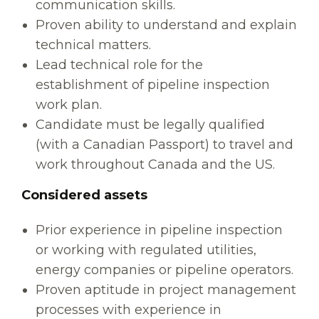
communication skills.
Proven ability to understand and explain
technical matters.
Lead technical role for the
establishment of pipeline inspection
work plan.
Candidate must be legally qualified
(with a Canadian Passport) to travel and
work throughout Canada and the US.
Considered assets
Prior experience in pipeline inspection
or working with regulated utilities,
energy companies or pipeline operators.
Proven aptitude in project management
processes with experience in