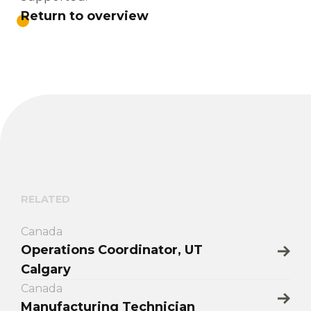
Return to overview
RELATED
Canada
Operations Coordinator, UT
Calgary
Canada
Manufacturing Technician