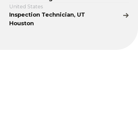
United States
Inspection Technician, UT
Houston