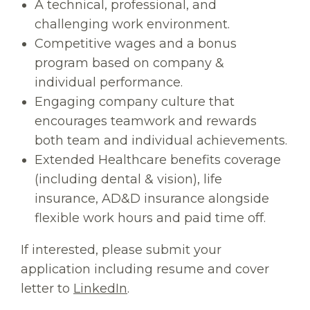
A technical, professional, and
challenging work environment.
Competitive wages and a bonus
program based on company &
individual performance.
Engaging company culture that
encourages teamwork and rewards
both team and individual achievements.
Extended Healthcare benefits coverage
(including dental & vision), life
insurance, AD&D insurance alongside
flexible work hours and paid time off.
If interested, please submit your
application including resume and cover
letter to
LinkedIn
.