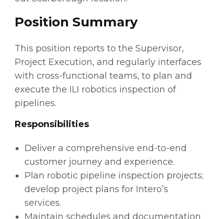
Position Summary
This position reports to the Supervisor,
Project Execution, and regularly interfaces
with cross-functional teams, to plan and
execute the ILI robotics inspection of
pipelines.
Responsibilities
Deliver a comprehensive end-to-end
customer journey and experience.
Plan robotic pipeline inspection projects;
develop project plans for Intero’s
services.
Maintain schedules and documentation