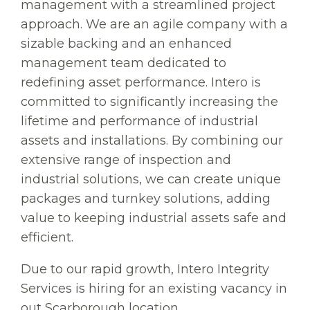
management with a streamlined project
approach. We are an agile company with a
sizable backing and an enhanced
management team dedicated to
redefining asset performance. Intero is
committed to significantly increasing the
lifetime and performance of industrial
assets and installations. By combining our
extensive range of inspection and
industrial solutions, we can create unique
packages and turnkey solutions, adding
value to keeping industrial assets safe and
efficient.
Due to our rapid growth, Intero Integrity
Services is hiring for an existing vacancy in
out Scarborough location.