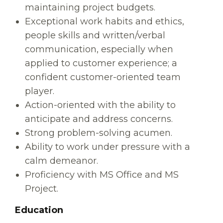
maintaining project budgets.
Exceptional work habits and ethics,
people skills and written/verbal
communication, especially when
applied to customer experience; a
confident customer-oriented team
player.
Action-oriented with the ability to
anticipate and address concerns.
Strong problem-solving acumen.
Ability to work under pressure with a
calm demeanor.
Proficiency with MS Office and MS
Project.
Education