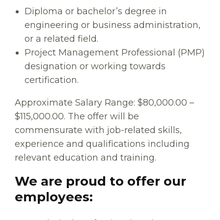
Diploma or bachelor’s degree in
engineering or business administration,
or a related field.
Project Management Professional (PMP)
designation or working towards
certification.
Approximate Salary Range: $80,000.00 –
$115,000.00. The offer will be
commensurate with job-related skills,
experience and qualifications including
relevant education and training.
We are proud to offer our
employees: