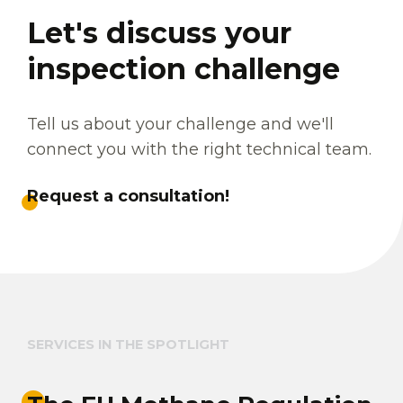
Let's discuss your
inspection challenge
Tell us about your challenge and we'll
connect you with the right technical team.
Request a consultation!
SERVICES IN THE SPOTLIGHT