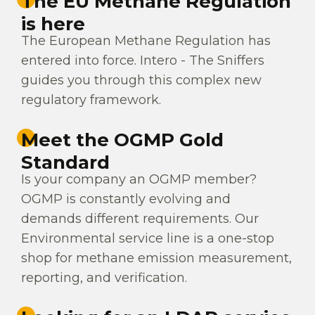
The EU Methane Regulation
is here
The European Methane Regulation has
entered into force. Intero - The Sniffers
guides you through this complex new
regulatory framework.
Meet the OGMP Gold
Standard
Is your company an OGMP member?
OGMP is constantly evolving and
demands different requirements. Our
Environmental service line is a one-stop
shop for methane emission measurement,
reporting, and verification.