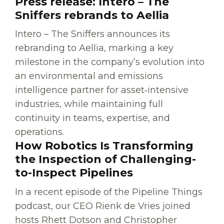
Press release: Intero – The
Sniffers rebrands to Aellia
Intero – The Sniffers announces its
rebranding to Aellia, marking a key
milestone in the company’s evolution into
an environmental and emissions
intelligence partner for asset‑intensive
industries, while maintaining full
continuity in teams, expertise, and
operations.
How Robotics Is Transforming
the Inspection of Challenging-
to-Inspect Pipelines
In a recent episode of the Pipeline Things
podcast, our CEO Rienk de Vries joined
hosts Rhett Dotson and Christopher