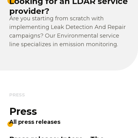
Looking for an LDAR service
provider?
Are you starting from scratch with
implementing Leak Detection And Repair
campaigns? Our Environmental service
line specializes in emission monitoring.
PRESS
Press
All press releases