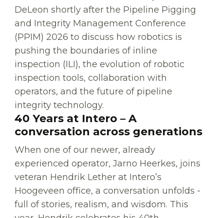
DeLeon shortly after the Pipeline Pigging
and Integrity Management Conference
(PPIM) 2026 to discuss how robotics is
pushing the boundaries of inline
inspection (ILI), the evolution of robotic
inspection tools, collaboration with
operators, and the future of pipeline
integrity technology.
40 Years at Intero – A
conversation across generations
When one of our newer, already
experienced operator, Jarno Heerkes, joins
veteran Hendrik Lether at Intero’s
Hoogeveen office, a conversation unfolds -
full of stories, realism, and wisdom. This