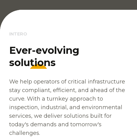
INTERO
E
E
v
v
e
e
r
r
-
-
e
e
v
v
o
o
l
l
v
v
i
i
n
n
g
g
s
s
o
o
l
l
u
u
t
t
i
i
o
o
n
n
s
s
We help operators of critical infrastructure
stay compliant, efficient, and ahead of the
curve. With a turnkey approach to
inspection, industrial, and environmental
services, we deliver solutions built for
today's demands and tomorrow's
challenges.