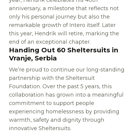
year, Hendrik celebrates his 40th
anniversary, a milestone that reflects not
only his personal journey but also the
remarkable growth of Intero itself. Later
this year, Hendrik will retire, marking the
end of an exceptional chapter.
Handing Out 60 Sheltersuits in
Vranje, Serbia
We’re proud to continue our long-standing
partnership with the Sheltersuit
Foundation. Over the past 5 years, this
collaboration has grown into a meaningful
commitment to support people
experiencing homelessness by providing
warmth, safety and dignity through
innovative Sheltersuits.