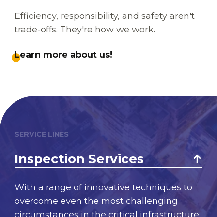
Efficiency, responsibility, and safety aren't
trade-offs. They're how we work.
Learn more about us!
SERVICE LINES
Inspection Services
With a range of innovative techniques to
overcome even the most challenging
circumstances in the critical infrastructure,