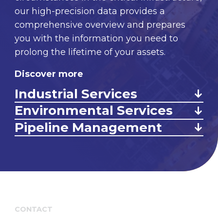
our high-precision data provides a
comprehensive overview and prepares
you with the information you need to
prolong the lifetime of your assets.
Discover more
Industrial Services
Environmental Services
Pipeline Management
CONTACT