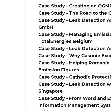
Case Study - Creating an OG
Case Study - The Road to the
Case Study - Leak Detection An
GmbH
Case Study - Managing Emissio
TotalEnergies Belgium
Case Study - Leak Detection A
Case Study - Why Gasunie Exc
Case Study - Helping Romania
Emission Figures
Case Study - Cathodic Protect
Case Study - Leak Detection w
Singapore
Case Study - From Word and Ex
Information Management Sys