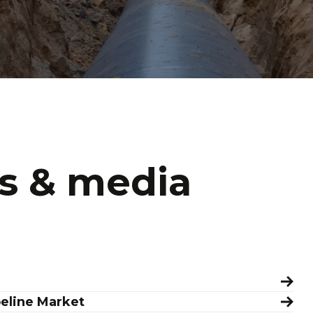
s & media
peline Market