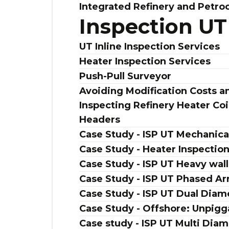
Integrated Refinery and Petro
Inspection UT
UT Inline Inspection Services
Heater Inspection Services
Push-Pull Surveyor
Avoiding Modification Costs
Inspecting Refinery Heater C
Headers
Case Study - ISP UT Mechanical
Case Study - Heater Inspectio
Case Study - ISP UT Heavy wall
Case Study - ISP UT Phased Ar
Case Study - ISP UT Dual Diam
Case Study - Offshore: Unpigga
Case study - ISP UT Multi Diam