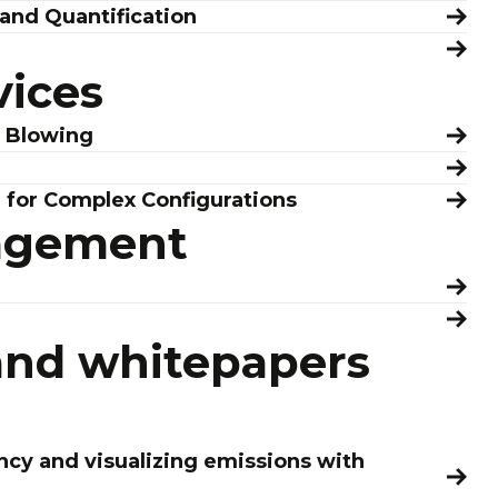
and Quantification
vices
r Blowing
n for Complex Configurations
agement
and whitepapers
ncy and visualizing emissions with