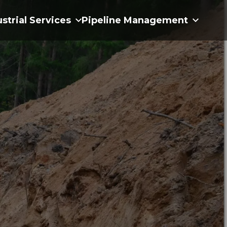
ustrial Services
Pipeline Management