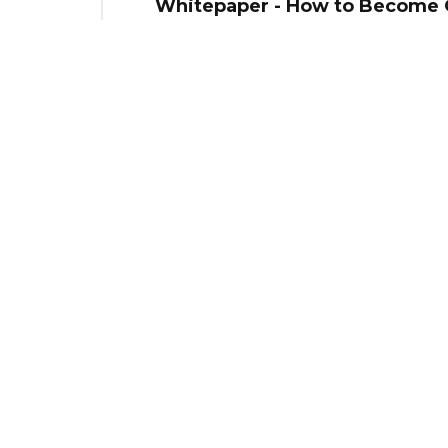
Whitepaper - How to Become