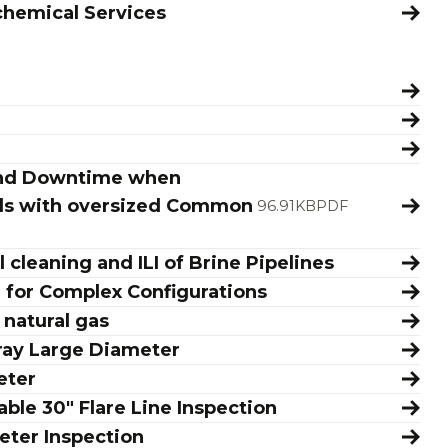
chemical Services
 and Downtime when
oils with oversized Common
96.91KB
PDF
 cleaning and ILI of Brine Pipelines
n for Complex Configurations
 natural gas
ray Large Diameter
eter
ble 30" Flare Line Inspection
eter Inspection