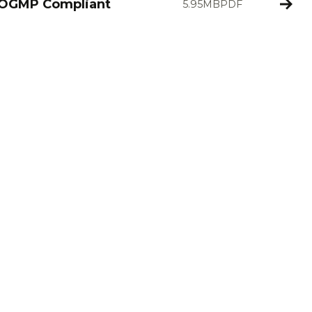
 OGMP Compliant
5.95MB
PDF