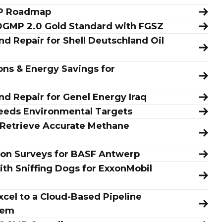
MP Roadmap
 OGMP 2.0 Gold Standard with FGSZ
d Repair for Shell Deutschland Oil
ns & Energy Savings for
nd Repair for Genel Energy Iraq
eeds Environmental Targets
 Retrieve Accurate Methane
ion Surveys for BASF Antwerp
ith Sniffing Dogs for ExxonMobil
cel to a Cloud-Based Pipeline
tem