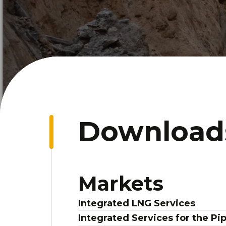
Download
Markets
Integrated LNG Services
Integrated Services for the Pi