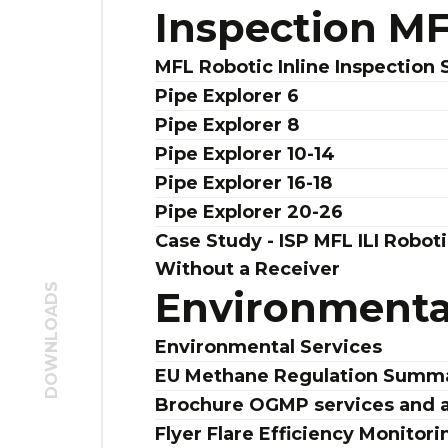
Inspection M
MFL Robotic Inline Inspection 
Pipe Explorer 6
Pipe Explorer 8
Pipe Explorer 10-14
Pipe Explorer 16-18
Pipe Explorer 20-26
Case Study - ISP MFL ILI Roboti
Without a Receiver
DOWNLOADS
Environmental
Environmental Services
EU Methane Regulation Summ
Brochure OGMP services and 
Flyer Flare Efficiency Monitori