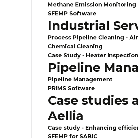
Methane Emission Monitoring 
SFEMP Software
Industrial Ser
Process Pipeline Cleaning - Ai
Chemical Cleaning
Case Study - Heater Inspectio
Pipeline Man
Pipeline Management
PRIMS Software
Case studies 
Aellia
Case study - Enhancing efficie
SFEMP for SABIC