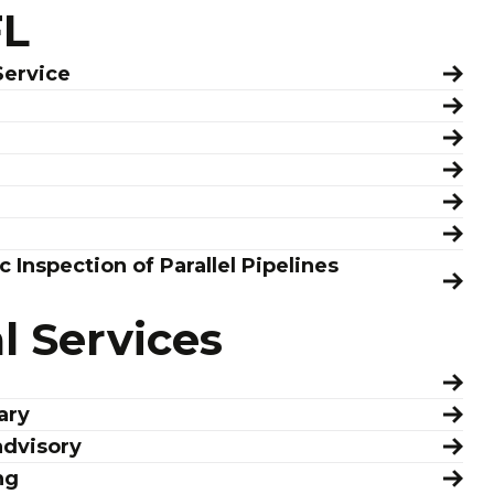
FL
Service
c Inspection of Parallel Pipelines
 Services
ary
advisory
ng