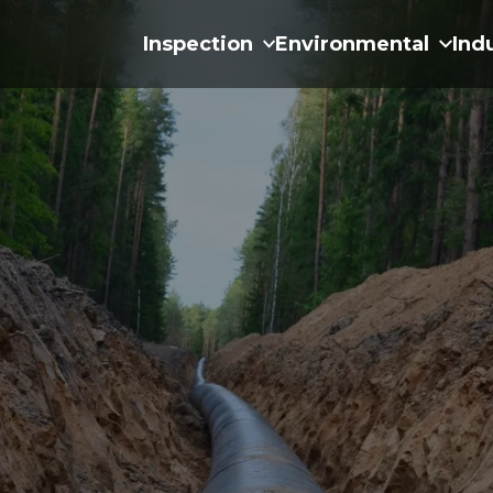
Inspection
Environmental
Ind