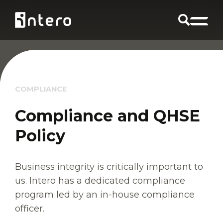
COMPLIANCE
Compliance and QHSE
Policy
Business integrity is critically important to
us. Intero has a dedicated compliance
program led by an in-house compliance
officer.