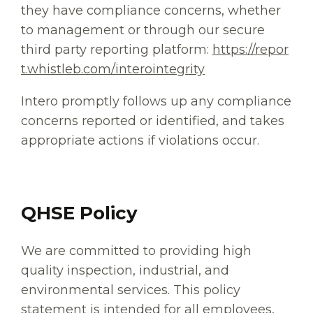
they have compliance concerns, whether
to management or through our secure
third party reporting platform:
https://repor
t.whistleb.com/interointegrity
Intero promptly follows up any compliance
concerns reported or identified, and takes
appropriate actions if violations occur.
QHSE Policy
We are committed to providing high
quality inspection, industrial, and
environmental services. This policy
statement is intended for all employees,