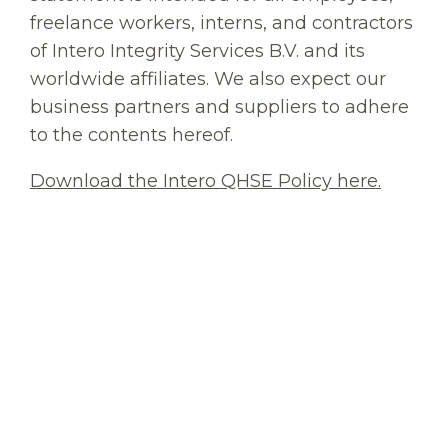
freelance workers, interns, and contractors
of Intero Integrity Services B.V. and its
worldwide affiliates. We also expect our
business partners and suppliers to adhere
to the contents hereof.
Download the Intero QHSE Policy here.