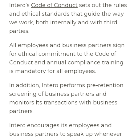
Intero’s
Code of Conduct
sets out the rules
and ethical standards that guide the way
we work, both internally and with third
parties.
All employees and business partners sign
for ethical commitment to the Code of
Conduct and annual compliance training
is mandatory for all employees.
In addition, Intero performs pre-retention
screening of business partners and
monitors its transactions with business
partners.
Intero encourages its employees and
business partners to speak up whenever