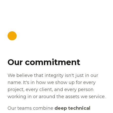
SOLUTIONS
Our commitment
We believe that integrity isn't just in our
name. It's in how we show up for every
project, every client, and every person
working in or around the assets we service.
Our teams combine
deep technical