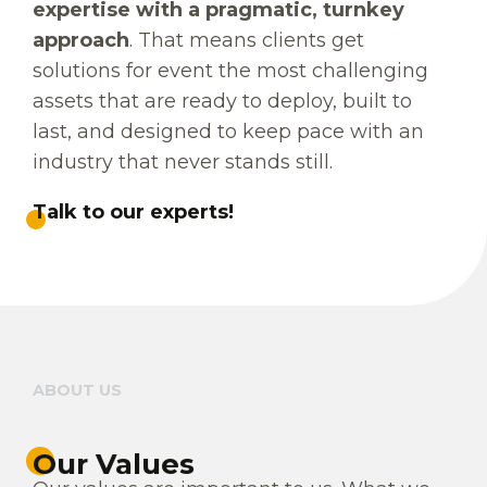
expertise with a pragmatic, turnkey
approach
. That means clients get
solutions for event the most challenging
assets that are ready to deploy, built to
last, and designed to keep pace with an
industry that never stands still.
Talk to our experts!
ABOUT US
Our Values