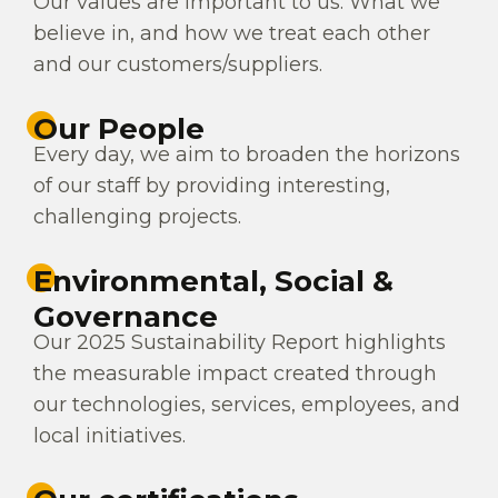
Our values are important to us. What we
believe in, and how we treat each other
and our customers/suppliers.
Our People
Every day, we aim to broaden the horizons
of our staff by providing interesting,
challenging projects.
Environmental, Social &
Governance
Our 2025 Sustainability Report highlights
the measurable impact created through
our technologies, services, employees, and
local initiatives.