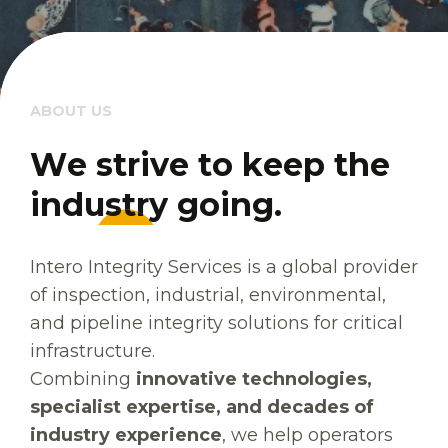
ABOUT US
W
W
e
e
s
s
t
t
r
r
i
i
v
v
e
e
t
t
o
o
k
k
e
e
e
e
p
p
t
t
h
h
e
e
i
i
n
n
d
d
u
u
s
s
t
t
r
r
y
y
g
g
o
o
i
i
n
n
g
g
.
.
Intero Integrity Services is a global provider
of inspection, industrial, environmental,
and pipeline integrity solutions for critical
infrastructure.
Combining
innovative technologies,
specialist expertise, and decades of
industry experience
, we help operators