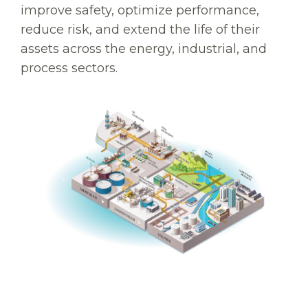
improve safety, optimize performance,
reduce risk, and extend the life of their
assets across the energy, industrial, and
process sectors.