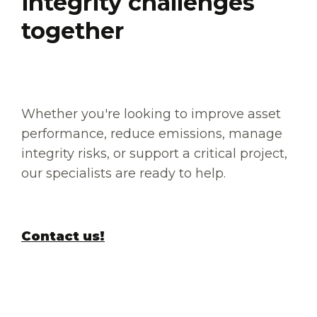
integrity challenges
together
Whether you're looking to improve asset
performance, reduce emissions, manage
integrity risks, or support a critical project,
our specialists are ready to help.
Contact us!