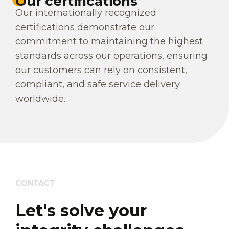
Our certifications
Our internationally recognized
certifications demonstrate our
commitment to maintaining the highest
standards across our operations, ensuring
our customers can rely on consistent,
compliant, and safe service delivery
worldwide.
CONTACT
Let's solve your