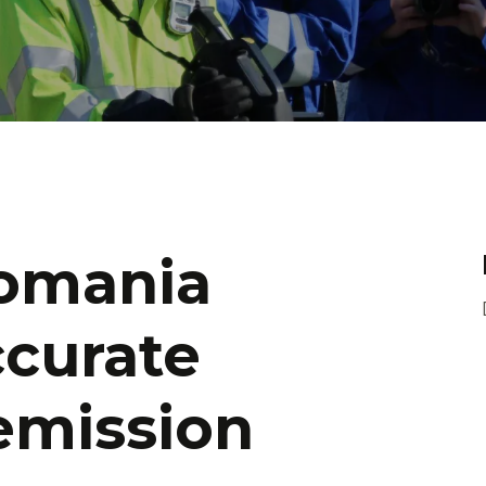
omania
ccurate
emission