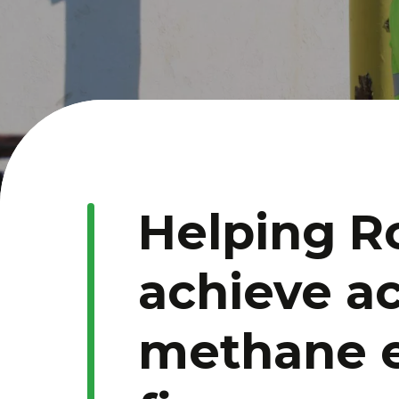
Helping R
achieve a
methane 