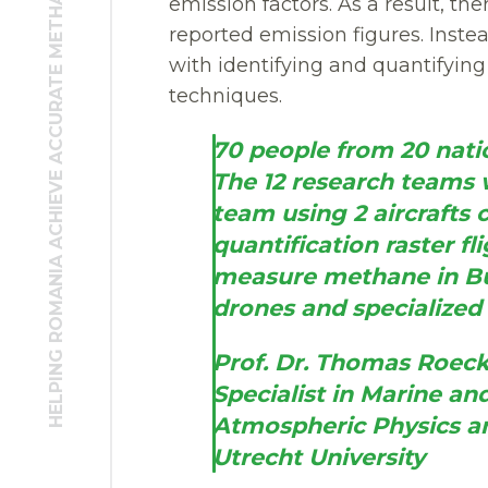
HELPING ROMANIA ACHIEVE ACCURATE METHANE EMISSION FIGURES
emission factors. As a result, t
reported emission figures. Instea
with identifying and quantifyin
techniques.
70 people from 20 natio
The 12 research teams we
team using 2 aircrafts c
quantification raster fli
measure methane in Bu
drones and specialize
Prof. Dr. Thomas Roe
Specialist in Marine a
Atmospheric Physics a
Utrecht University