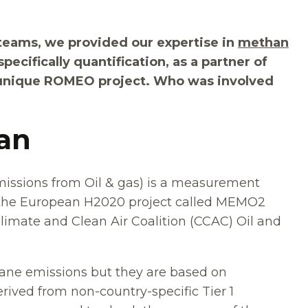
teams, we provided our expertise in
methan
specifically quantification, as a partner of
e unique ROMEO project. Who was involved
gan
sions from Oil & gas) is a measurement
 the European H2020 project called MEMO2
limate and Clean Air Coalition (CCAC) Oil and
ane emissions but they are based on
erived from non-country-specific Tier 1