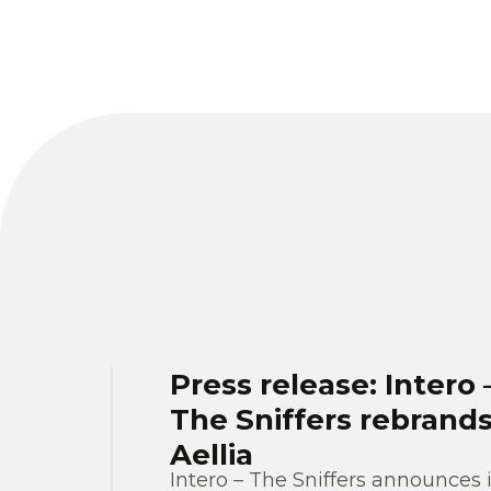
Press release: Intero 
The Sniffers rebrands
Aellia
Intero – The Sniffers announces i