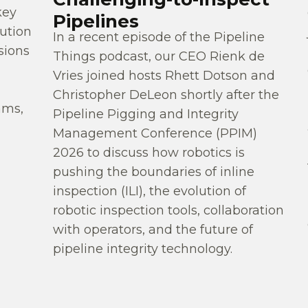
key
Pipelines
ution
In a recent episode of the Pipeline
sions
Things podcast, our CEO Rienk de
Vries joined hosts Rhett Dotson and
Christopher DeLeon shortly after the
ams,
Pipeline Pigging and Integrity
Management Conference (PPIM)
2026 to discuss how robotics is
pushing the boundaries of inline
inspection (ILI), the evolution of
robotic inspection tools, collaboration
with operators, and the future of
pipeline integrity technology.