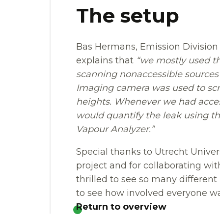
The setup
Bas Hermans, Emission Division O
explains that
“we mostly used t
scanning nonaccessible sources f
Imaging camera was used to scre
heights. Whenever we had access
would quantify the leak using 
Vapour Analyzer.”
Special thanks to Utrecht Univer
project and for collaborating wit
thrilled to see so many differe
to see how involved everyone wa
Return to overview