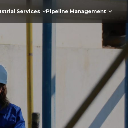
ustrial Services
Pipeline Management