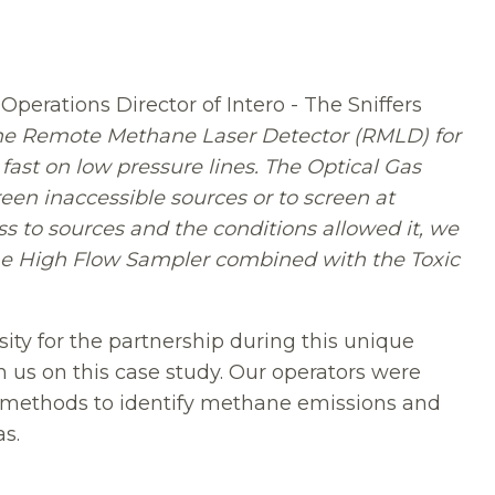
perations Director of Intero - The Sniffers
he Remote Methane Laser Detector (RMLD) for
ast on low pressure lines. The Optical Gas
en inaccessible sources or to screen at
 to sources and the conditions allowed it, we
the High Flow Sampler combined with the Toxic
sity for the partnership during this unique
h us on this case study. Our operators were
nt methods to identify methane emissions and
s.