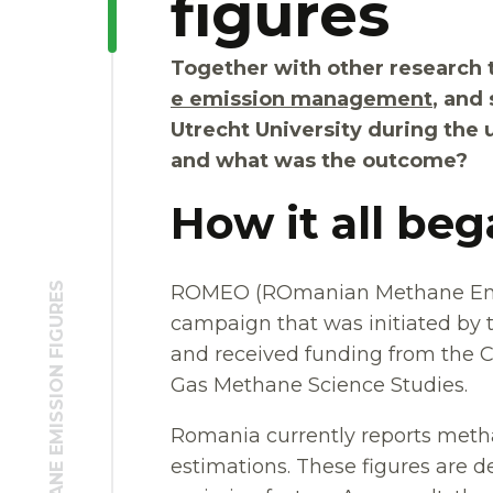
figures
Together with other research 
e emission management
, and 
Utrecht University during th
and what was the outcome?
How it all be
ROMEO (ROmanian Methane Emis
campaign that was initiated by
and received funding from the C
Gas Methane Science Studies.
Romania currently reports meth
estimations. These figures are d