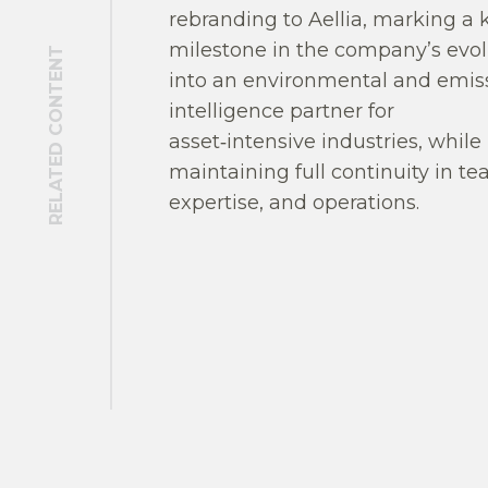
rebranding to Aellia, marking a 
milestone in the company’s evol
RELATED CONTENT
into an environmental and emis
intelligence partner for
asset‑intensive industries, while
maintaining full continuity in te
expertise, and operations.