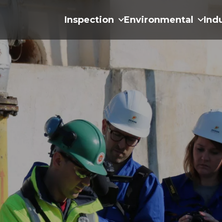
Inspection
Environmental
Ind