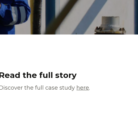
Read the full story
Discover the full case study
here
.