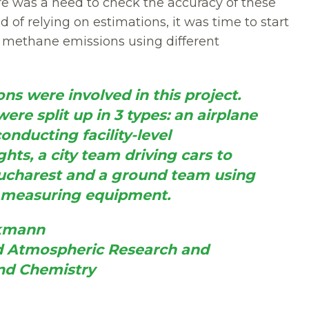
here was a need to check the accuracy of these
d of relying on estimations, it was time to start
g methane emissions using different
ns were involved in this project. 
re split up in 3 types: an airplane 
onducting facility-level 
ghts, a city team driving cars to 
charest and a ground team using 
d measuring equipment.
ckmann
nd Atmospheric Research and 
nd Chemistry