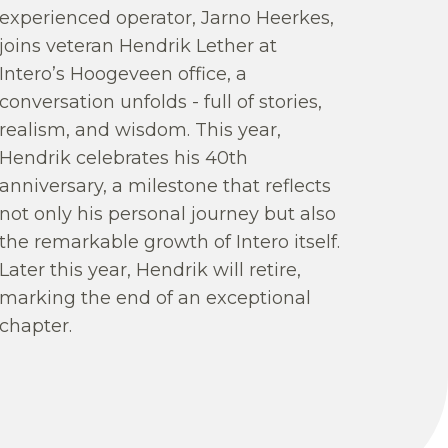
experienced operator, Jarno Heerkes,
joins veteran Hendrik Lether at
Intero’s Hoogeveen office, a
conversation unfolds - full of stories,
realism, and wisdom. This year,
Hendrik celebrates his 40th
anniversary, a milestone that reflects
not only his personal journey but also
the remarkable growth of Intero itself.
Later this year, Hendrik will retire,
marking the end of an exceptional
chapter.