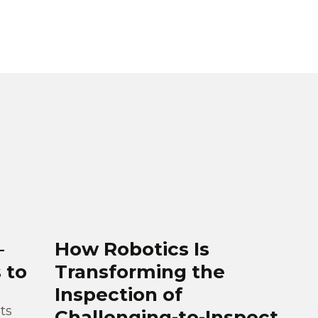
–
How Robotics Is
 to
Transforming the
Inspection of
ts
Challenging-to-Inspect