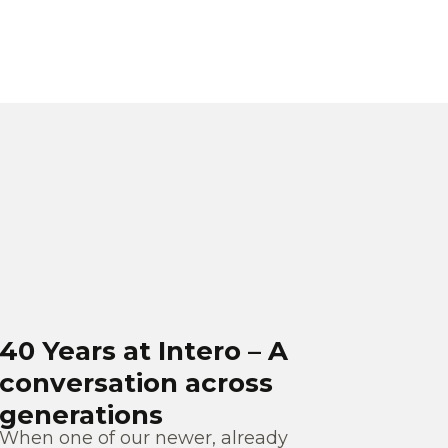
40 Years at Intero – A
conversation across
generations
When one of our newer, already