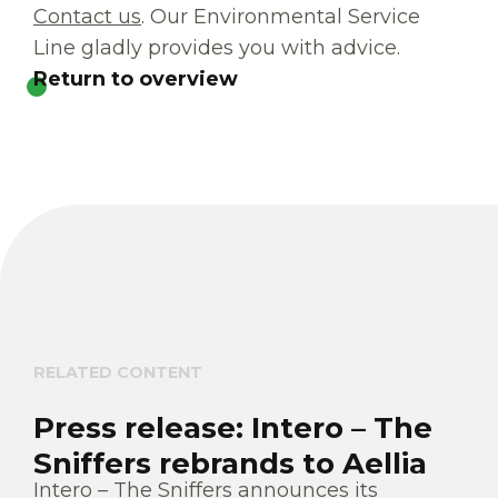
Contact us
. Our Environmental Service
Line gladly provides you with advice.
Return to overview
RELATED CONTENT
Press release: Intero – The
Sniffers rebrands to Aellia
Intero – The Sniffers announces its