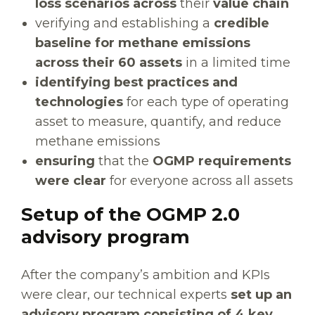
loss scenarios across
their
value chain
verifying and establishing a
credible
baseline for methane emissions
across their 60 assets
in a limited time
identifying best practices and
technologies
for each type of operating
asset to measure, quantify, and reduce
methane emissions
ensuring
that the
OGMP requirements
were clear
for everyone across all assets
Setup of the OGMP 2.0
advisory program
After the company’s ambition and KPIs
were clear, our technical experts
set up an
advisory program consisting of 4 key