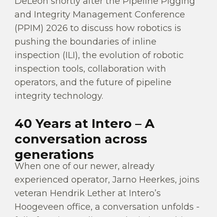
DeLeon shortly after the Pipeline Pigging
and Integrity Management Conference
(PPIM) 2026 to discuss how robotics is
pushing the boundaries of inline
inspection (ILI), the evolution of robotic
inspection tools, collaboration with
operators, and the future of pipeline
integrity technology.
40 Years at Intero – A
conversation across
generations
When one of our newer, already
experienced operator, Jarno Heerkes, joins
veteran Hendrik Lether at Intero’s
Hoogeveen office, a conversation unfolds -