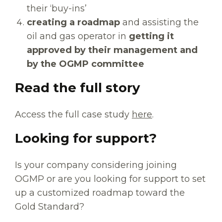
their ‘buy-ins’
creating a roadmap
and assisting the
oil and gas operator in
getting it
approved by their management and
by the OGMP committee
Read the full story
Access the full case study
here
.
Looking for support?
Is your company considering joining
OGMP or are you looking for support to set
up a customized roadmap toward the
Gold Standard?