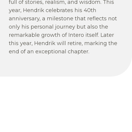
full of stories, realism, and wisdom. This
year, Hendrik celebrates his 40th
anniversary, a milestone that reflects not
only his personal journey but also the
remarkable growth of Intero itself. Later
this year, Hendrik will retire, marking the
end of an exceptional chapter.