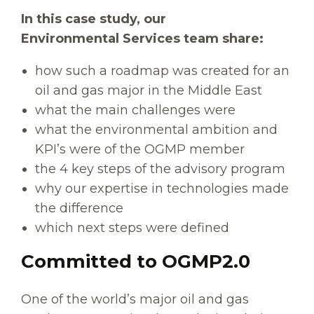
In this case study, our
Environmental Services team share:
how such a roadmap was created for an
oil and gas major in the Middle East
what the main challenges were
what the environmental ambition and
KPI’s were of the OGMP member
the 4 key steps of the advisory program
why our expertise in technologies made
the difference
which next steps were defined
Committed to OGMP2.0
One of the world’s major oil and gas