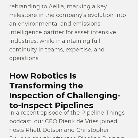
rebranding to Aellia, marking a key
milestone in the company’s evolution into
an environmental and emissions
intelligence partner for asset‑intensive
industries, while maintaining full
continuity in teams, expertise, and
operations.
How Robotics Is
Transforming the
Inspection of Challenging-
to-Inspect Pipelines
In a recent episode of the Pipeline Things
podcast, our CEO Rienk de Vries joined
hosts Rhett Dotson and Christopher