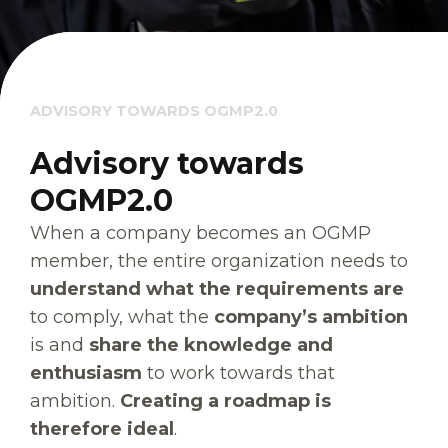
ADVISORY TOWARDS OGMP2.0
Advisory towards
OGMP2.0
When a company becomes an OGMP
member, the entire organization needs to
understand what the requirements are
to comply, what the
company’s ambition
is and
share the knowledge and
enthusiasm
to work towards that
ambition.
Creating a roadmap is
therefore ideal
.