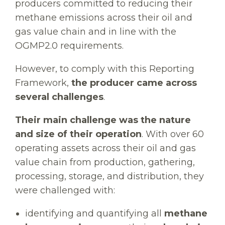
producers committed to reducing their
methane emissions across their oil and
gas value chain and in line with the
OGMP2.0 requirements.
However, to comply with this Reporting
Framework,
the producer came across
several challenges
.
Their main challenge was the nature
and size of their operation
. With over 60
operating assets across their oil and gas
value chain from production, gathering,
processing, storage, and distribution, they
were challenged with:
identifying and quantifying all
methane