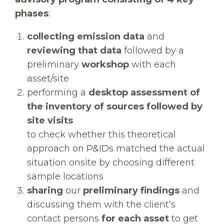
phases
:
collecting emission data
and
reviewing that data
followed by a
preliminary
workshop
with each
asset/site
performing a
desktop assessment of
the inventory of sources followed by
site visits
to check whether this theoretical
approach on P&IDs matched the actual
situation onsite by choosing different
sample locations
sharing
our
preliminary findings
and
discussing them with the client’s
contact persons
for each asset
to get